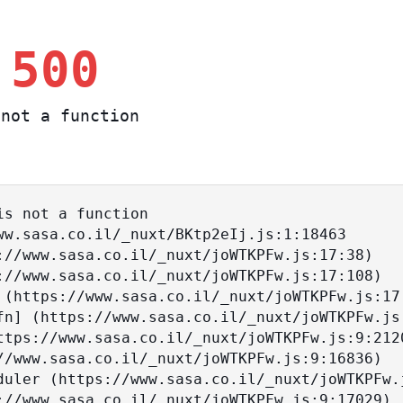
 500
not a function
s not a function
