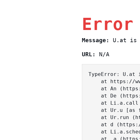
Error
Message:
U.at is 
URL:
N/A
TypeError: U.at i
    at https://www.sasa.co.il/_nuxt/BKtp2eIj.js:1:18463

    at An (https://www.sasa.co.il/_nuxt/joWTKPFw.js:17:38)

    at De (https://www.sasa.co.il/_nuxt/joWTKPFw.js:17:108)

    at Li.a.call (https://www.sasa.co.il/_nuxt/joWTKPFw.js:17:3472)

    at Ur.u [as fn] (https://www.sasa.co.il/_nuxt/joWTKPFw.js:9:16358)

    at Ur.run (https://www.sasa.co.il/_nuxt/joWTKPFw.js:9:2120)

    at d (https://www.sasa.co.il/_nuxt/joWTKPFw.js:9:16836)

    at Li.a.scheduler (https://www.sasa.co.il/_nuxt/joWTKPFw.js:17:3581)

    at _a (https://www.sasa.co.il/_nuxt/joWTKPFw.js:9:17029)
