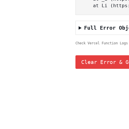
    at Li (ht
Full Error Obj
Check Vercel Function Logs
Clear Error & G