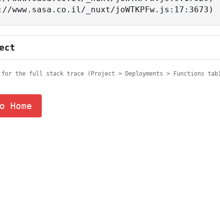
tps://www.sasa.co.il/_nuxt/joWTKPFw.js:17:3673)
ect
 for the full stack trace (Project > Deployments > Functions tab
o Home