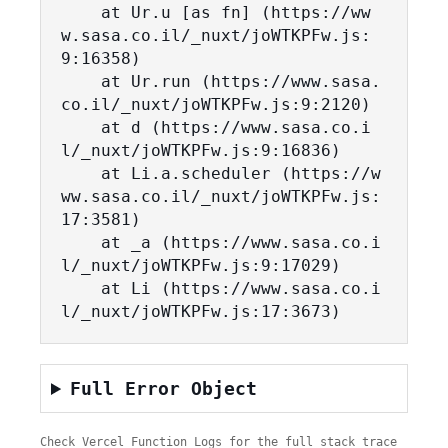
    at Ur.u [as fn] (https://ww
w.sasa.co.il/_nuxt/joWTKPFw.js:
9:16358)

    at Ur.run (https://www.sasa.
co.il/_nuxt/joWTKPFw.js:9:2120)

    at d (https://www.sasa.co.i
l/_nuxt/joWTKPFw.js:9:16836)

    at Li.a.scheduler (https://w
ww.sasa.co.il/_nuxt/joWTKPFw.js:
17:3581)

    at _a (https://www.sasa.co.i
l/_nuxt/joWTKPFw.js:9:17029)

    at Li (https://www.sasa.co.i
l/_nuxt/joWTKPFw.js:17:3673)
Full Error Object
Check Vercel Function Logs for the full stack trace