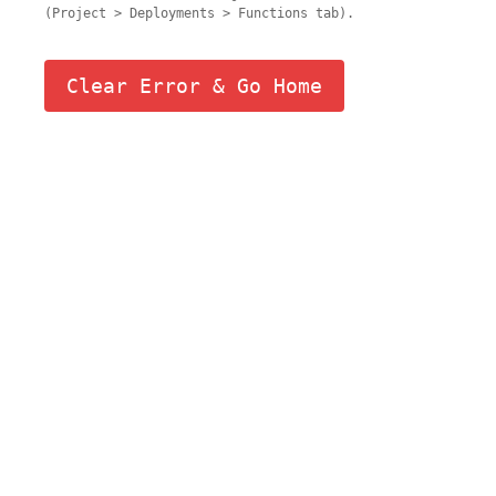
(Project > Deployments > Functions tab).
Clear Error & Go Home