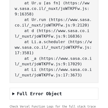
    at Ur.u [as fn] (https://ww
w.sasa.co.il/_nuxt/joWTKPFw.js:
9:16358)

    at Ur.run (https://www.sasa.
co.il/_nuxt/joWTKPFw.js:9:2120)

    at d (https://www.sasa.co.i
l/_nuxt/joWTKPFw.js:9:16836)

    at Li.a.scheduler (https://w
ww.sasa.co.il/_nuxt/joWTKPFw.js:
17:3581)

    at _a (https://www.sasa.co.i
l/_nuxt/joWTKPFw.js:9:17029)

    at Li (https://www.sasa.co.i
l/_nuxt/joWTKPFw.js:17:3673)
Full Error Object
Check Vercel Function Logs for the full stack trace