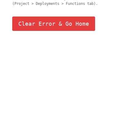
(Project > Deployments > Functions tab).
Clear Error & Go Home