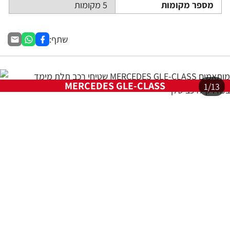
    at Ur.u [as fn] (https://ww
w.sasa.co.il/_nuxt/joWTKPFw.js:
9:16358)

    at Ur.run (https://www.sasa.
co.il/_nuxt/joWTKPFw.js:9:2120)

    at d (https://www.sasa.co.i
l/_nuxt/joWTKPFw.js:9:16836)

    at Li.a.scheduler (https://w
ww.sasa.co.il/_nuxt/joWTKPFw.js:
17:3581)

    at _a (https://www.sasa.co.i
l/_nuxt/joWTKPFw.js:9:17029)

    at Li (https://www.sasa.co.i
l/_nuxt/joWTKPFw.js:17:3673)
Full Error Object
Check Vercel Function Logs for the full stack trace